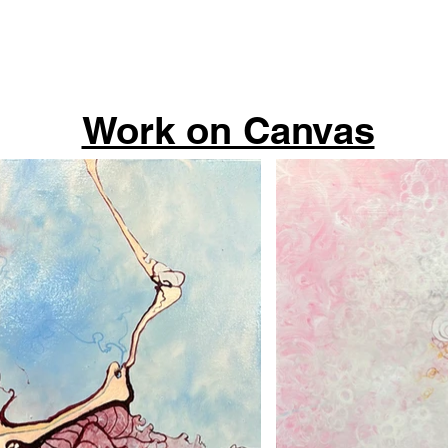
Work on Canvas