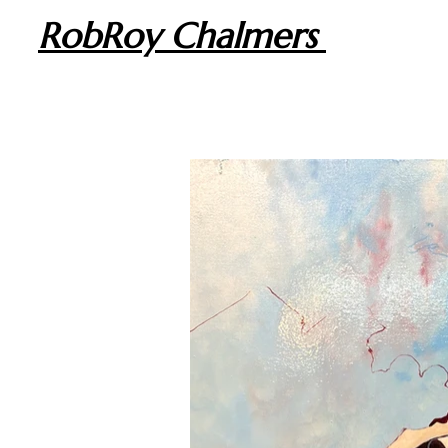
RobRoy Chalmers